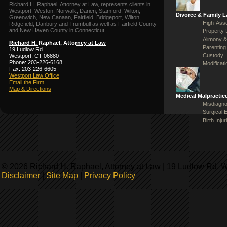
Richard H. Raphael, Attorney at Law, represents clients in
Westport, Weston, Norwalk, Darien, Stamford, Wilton,
Divorce & Family 
Greenwich, New Canaan, Fairfield, Bridgeport, Wilton,
High-Asse
Ridgefield, Danbury and Trumbull as well as Fairfield County
and New Haven County in Connecticut.
Property 
Alimony &
Richard H. Raphael, Attorney at Law
Parenting
19 Ludlow Rd
Custody
Westport, CT 06880
Phone: 203-226-6168
Modificat
Fax: 203-226-6605
Westport Law Office
Email the Firm
Map & Directions
Medical Malpractic
Misdiagno
Surgical 
Birth Injur
© 2026 Richard H. Raphael, Attorney at Law | 19 Ludlow Rd, 
Disclaimer
|
Site Map
|
Privacy Policy