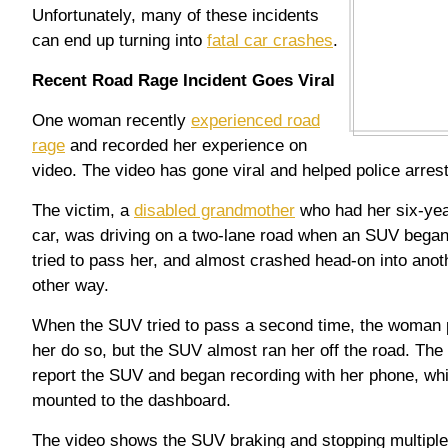
Unfortunately, many of these incidents
can end up turning into
fatal car crashes
.
Recent Road Rage Incident Goes Viral
One woman recently
experienced road
rage
and recorded her experience on
video. The video has gone viral and helped police arrest
The victim, a
disabled grandmother
who had her six-yea
car, was driving on a two-lane road when an SUV began
tried to pass her, and almost crashed head-on into anoth
other way.
When the SUV tried to pass a second time, the woman pul
her do so, but the SUV almost ran her off the road. The
report the SUV and began recording with her phone, whi
mounted to the dashboard.
The video shows the SUV braking and stopping multiple