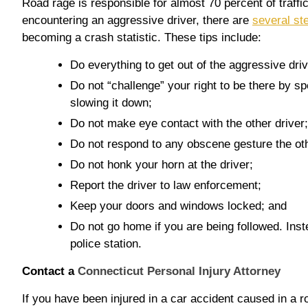
Road rage is responsible for almost 70 percent of traffi
encountering an aggressive driver, there are
several st
becoming a crash statistic. These tips include:
Do everything to get out of the aggressive dri
Do not “challenge” your right to be there by s
slowing it down;
Do not make eye contact with the other driver;
Do not respond to any obscene gesture the ot
Do not honk your horn at the driver;
Report the driver to law enforcement;
Keep your doors and windows locked; and
Do not go home if you are being followed. Inste
police station.
Contact a
Connecticut Personal Injury Attorney
If you have been injured in a car accident caused in a r