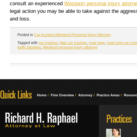
consult an experienced
Westport personal injury attorn
legal action you may be able to take against the aggress
and loss.
Posted in
Car Accident
,
Westport Personal Injury Attorney
Tagged with
car crashes
,
fatal car crashes
,
road rage
,
road rage car cra
traffic fatalities
,
Westport personal injury attorney
Home
Firm Overview
Attorney
Practice Areas
Resour