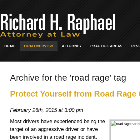
HOME
FIRM OVERVIEW
ATTORNEY
PRACTICE AREAS
RES
Archive for the ‘road rage’ tag
Protect Yourself from Road Rage
February 26th, 2015 at 3:00 pm
Most drivers have experienced being the
target of an aggressive driver or have
been involved in a road rage incident.