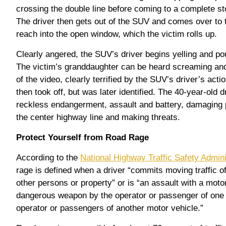
crossing the double line before coming to a complete sto
The driver then gets out of the SUV and comes over to t
reach into the open window, which the victim rolls up.
Clearly angered, the SUV’s driver begins yelling and pou
The victim’s granddaughter can be heard screaming and
of the video, clearly terrified by the SUV’s driver’s act
then took off, but was later identified. The 40-year-old 
reckless endangerment, assault and battery, damaging p
the center highway line and making threats.
Protect Yourself from Road Rage
According to the
National Highway Traffic Safety Admin
rage is defined when a driver “commits moving traffic 
other persons or property” or is “an assault with a motor
dangerous weapon by the operator or passenger of one 
operator or passengers of another motor vehicle.”