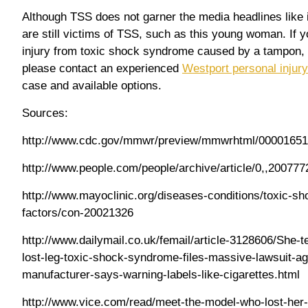
Although TSS does not garner the media headlines like it
are still victims of TSS, such as this young woman. If y
injury from toxic shock syndrome caused by a tampon, o
please contact an experienced
Westport personal injury
case and available options.
Sources:
http://www.cdc.gov/mmwr/preview/mmwrhtml/00001651
http://www.people.com/people/archive/article/0,,200777
http://www.mayoclinic.org/diseases-conditions/toxic-s
factors/con-20021326
http://www.dailymail.co.uk/femail/article-3128606/She-
lost-leg-toxic-shock-syndrome-files-massive-lawsuit-a
manufacturer-says-warning-labels-like-cigarettes.html
http://www.vice.com/read/meet-the-model-who-lost-her-