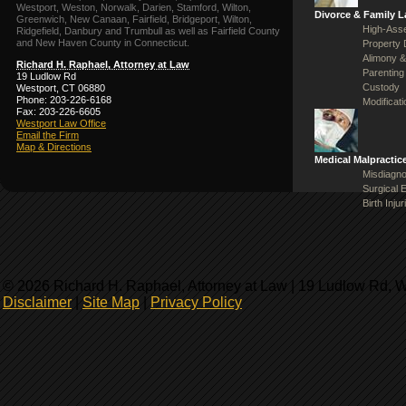
Westport, Weston, Norwalk, Darien, Stamford, Wilton,
Divorce & Family 
Greenwich, New Canaan, Fairfield, Bridgeport, Wilton,
High-Asse
Ridgefield, Danbury and Trumbull as well as Fairfield County
and New Haven County in Connecticut.
Property 
Alimony &
Richard H. Raphael, Attorney at Law
Parenting
19 Ludlow Rd
Custody
Westport, CT 06880
Phone: 203-226-6168
Modificat
Fax: 203-226-6605
Westport Law Office
Email the Firm
Map & Directions
Medical Malpractic
Misdiagno
Surgical 
Birth Injur
© 2026 Richard H. Raphael, Attorney at Law | 19 Ludlow Rd, 
Disclaimer
|
Site Map
|
Privacy Policy