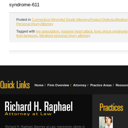
syndrome-611
Posted in
Connecticut Wrongful Death Attorney
,
Product Defects
,
Westpor
Personal Injury Attorney
Tagged with
leg amputation
,
massive heart attack
,
toxic shock syndrome
from tampons
,
Westport personal injury attorney
Home
Firm Overview
Attorney
Practice Areas
Resour
Richard H. Raphael, Attorney at Law, represents clients in