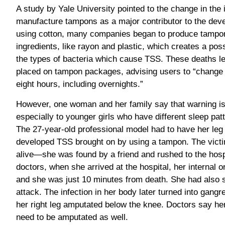
A study by Yale University pointed to the change in the 
manufacture tampons as a major contributor to the dev
using cotton, many companies began to produce tampo
ingredients, like rayon and plastic, which creates a pos
the types of bacteria which cause TSS. These deaths le
placed on tampon packages, advising users to “change
eight hours, including overnights.”
However, one woman and her family say that warning is
especially to younger girls who have different sleep pa
The 27-year-old professional model had to have her leg
developed TSS brought on by using a tampon. The victi
alive—she was found by a friend and rushed to the hospi
doctors, when she arrived at the hospital, her internal
and she was just 10 minutes from death. She had also 
attack. The infection in her body later turned into gan
her right leg amputated below the knee. Doctors say he
need to be amputated as well.