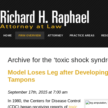
HOME
FIRM OVERVIEW
ATTORNEY
PRACTICE AREAS
RES
Archive for the ‘toxic shock synd
Model Loses Leg after Developin
Tampons
September 17th, 2015 at 7:00 am
In 1980, the Centers for Disease Control
(CDC) began receiving reports of
toxic