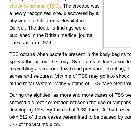
shock syndrome (TSS)
. The disease was
a newly recognized one, discovered by a
physician at Children’s Hospital in
Denver. The doctor’s findings were
published in the British medical journal
The Lancet
in 1978.
TSS occurs when bacteria present in the body begins t
spread throughout the body. Symptoms include a sudden
resembling a sun-burn, low blood pressure, vomiting, d
aches and seizures. Victims of TSS may go into shock 
of the renal system. Many victims of TSS have died fro
During the eighties, as more and more cases of TSS we
showed a direct correlation between the use of tampon
developing TSS. By the end of 1980 the CDC had receiv
with 812 of those cases determined to be caused by ta
772 of the victims died.