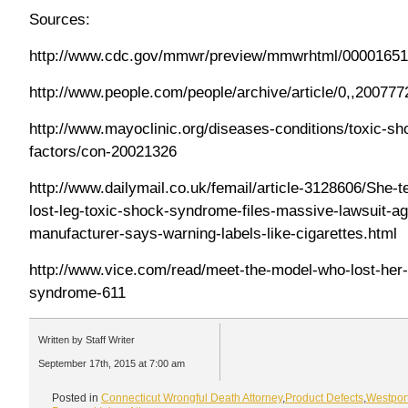
Sources:
http://www.cdc.gov/mmwr/preview/mmwrhtml/00001651
http://www.people.com/people/archive/article/0,,200777
http://www.mayoclinic.org/diseases-conditions/toxic-s
factors/con-20021326
http://www.dailymail.co.uk/femail/article-3128606/She-
lost-leg-toxic-shock-syndrome-files-massive-lawsuit-a
manufacturer-says-warning-labels-like-cigarettes.html
http://www.vice.com/read/meet-the-model-who-lost-her-
syndrome-611
Written by Staff Writer
September 17th, 2015 at 7:00 am
Posted in
Connecticut Wrongful Death Attorney
,
Product Defects
,
Westpor