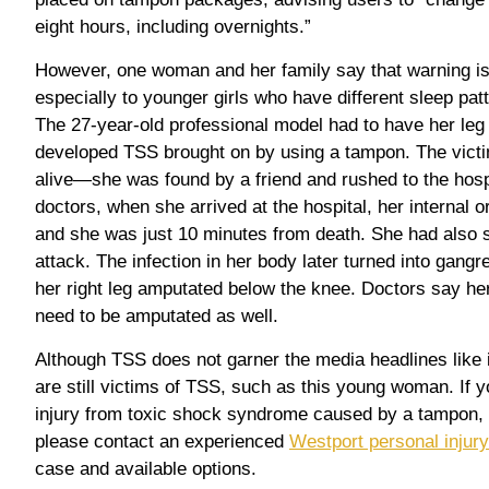
eight hours, including overnights.”
However, one woman and her family say that warning is
especially to younger girls who have different sleep pa
The 27-year-old professional model had to have her leg
developed TSS brought on by using a tampon. The victi
alive—she was found by a friend and rushed to the hospi
doctors, when she arrived at the hospital, her internal
and she was just 10 minutes from death. She had also 
attack. The infection in her body later turned into gan
her right leg amputated below the knee. Doctors say he
need to be amputated as well.
Although TSS does not garner the media headlines like it
are still victims of TSS, such as this young woman. If y
injury from toxic shock syndrome caused by a tampon, o
please contact an experienced
Westport personal injury
case and available options.