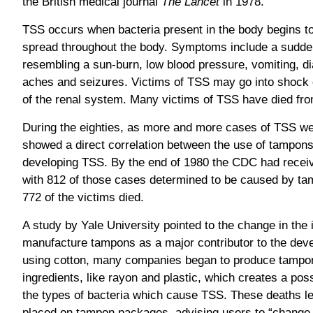
the British medical journal
The Lancet
in 1978.
TSS occurs when bacteria present in the body begins t
spread throughout the body. Symptoms include a sudden
resembling a sun-burn, low blood pressure, vomiting, d
aches and seizures. Victims of TSS may go into shock 
of the renal system. Many victims of TSS have died fro
During the eighties, as more and more cases of TSS we
showed a direct correlation between the use of tampon
developing TSS. By the end of 1980 the CDC had receiv
with 812 of those cases determined to be caused by ta
772 of the victims died.
A study by Yale University pointed to the change in the 
manufacture tampons as a major contributor to the dev
using cotton, many companies began to produce tampo
ingredients, like rayon and plastic, which creates a pos
the types of bacteria which cause TSS. These deaths le
placed on tampon packages, advising users to “change