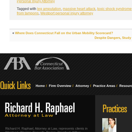
Personal Injury Attorney
Tagged with
leg amputation
,
massive heart attack
,
toxic shock syndrome
from tampons
,
Westport personal injury attorney
«
Where Does Connecticut Fall on the Urban Mobility Scorecard?
Despite Dangers, Study 
Home
Firm Overview
Attorney
Practice Areas
Resour
Richard H. Raphael, Attorney at Law, represents clients in