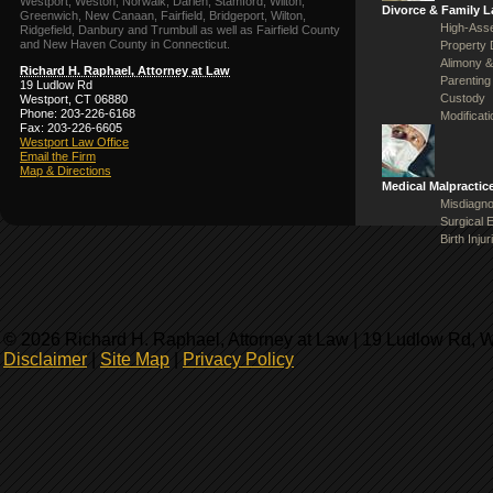
Westport, Weston, Norwalk, Darien, Stamford, Wilton,
Divorce & Family 
Greenwich, New Canaan, Fairfield, Bridgeport, Wilton,
High-Asse
Ridgefield, Danbury and Trumbull as well as Fairfield County
and New Haven County in Connecticut.
Property 
Alimony &
Richard H. Raphael, Attorney at Law
Parenting
19 Ludlow Rd
Custody
Westport, CT 06880
Phone: 203-226-6168
Modificat
Fax: 203-226-6605
Westport Law Office
Email the Firm
Map & Directions
Medical Malpractic
Misdiagno
Surgical 
Birth Injur
© 2026 Richard H. Raphael, Attorney at Law | 19 Ludlow Rd, 
Disclaimer
|
Site Map
|
Privacy Policy