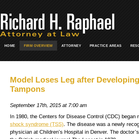
HOME
FIRM OVERVIEW
ATTORNEY
PRACTICE AREAS
RES
Model Loses Leg after Developin
Tampons
September 17th, 2015 at 7:00 am
In 1980, the Centers for Disease Control (CDC) began r
shock syndrome (TSS)
. The disease was a newly recog
physician at Children’s Hospital in Denver. The doctor’s