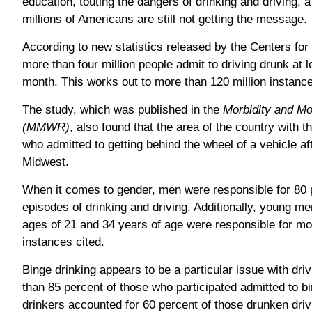
education, touting the dangers of drinking and driving, 
millions of Americans are still not getting the message.
According to new statistics released by the Centers fo
more than four million people admit to driving drunk at 
month. This works out to more than 120 million instance
The study, which was published in the
Morbidity and Mo
(MMWR)
, also found that the area of the country with 
who admitted to getting behind the wheel of a vehicle af
Midwest.
When it comes to gender, men were responsible for 80 pe
episodes of drinking and driving. Additionally, young m
ages of 21 and 34 years of age were responsible for mor
instances cited.
Binge drinking appears to be a particular issue with dri
than 85 percent of those who participated admitted to b
drinkers accounted for 60 percent of those drunken driv