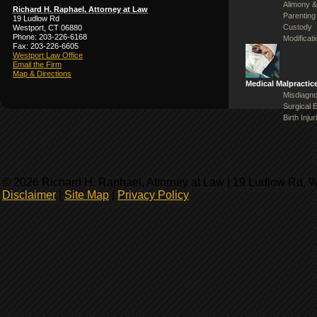
Alimony &
Richard H. Raphael, Attorney at Law
Parenting
19 Ludlow Rd
Custody
Westport, CT 06880
Phone: 203-226-6168
Modificat
Fax: 203-226-6605
Westport Law Office
Email the Firm
Map & Directions
Medical Malpractic
Misdiagno
Surgical 
Birth Injur
© 2026 Richard H. Raphael, Attorney at Law | 19 Ludlow Rd, 
Disclaimer
|
Site Map
|
Privacy Policy