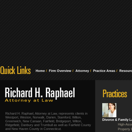
Home
Firm Overview
Attorney
Practice Areas
Resour
Richard H. Raphael, Attorney at Law, represents clients in
Westport, Weston, Norwalk, Darien, Stamford, Wilton,
Divorce & Family 
Greenwich, New Canaan, Fairfield, Bridgeport, Wilton,
High-Asse
Ridgefield, Danbury and Trumbull as well as Fairfield County
and New Haven County in Connecticut.
Property 