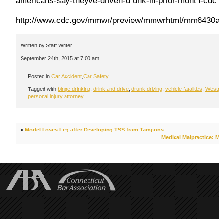
americans-say-theyve-driven-drunk-in-prior-month-cdc
http://www.cdc.gov/mmwr/preview/mmwrhtml/mm6430a
Written by Staff Writer
September 24th, 2015 at 7:00 am
Posted in
Car Accident
,
Car Safety
Tagged with
binge drinking
,
drink and drive
,
drunk driving
,
vehicle fatalities
,
Westp
personal injury attorney
«
Model Loses Leg after Developing TSS from Tampons
Medical Malpractice: 