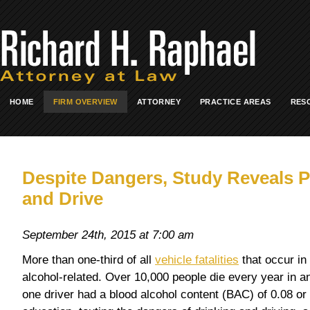
HOME
FIRM OVERVIEW
ATTORNEY
PRACTICE AREAS
RES
Despite Dangers, Study Reveals Pe
and Drive
September 24th, 2015 at 7:00 am
More than one-third of all
vehicle fatalities
that occur in
alcohol-related. Over 10,000 people die every year in a
one driver had a blood alcohol content (BAC) of 0.08 or 