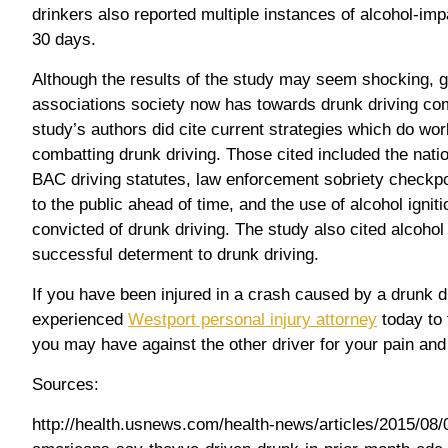
drinkers also reported multiple instances of alcohol-impa
30 days.
Although the results of the study may seem shocking, g
associations society now has towards drunk driving co
study’s authors did cite current strategies which do wo
combatting drunk driving. Those cited included the nati
BAC driving statutes, law enforcement sobriety checkp
to the public ahead of time, and the use of alcohol igniti
convicted of drunk driving. The study also cited alcoho
successful determent to drunk driving.
If you have been injured in a crash caused by a drunk d
experienced
Westport personal injury attorney
today to 
you may have against the other driver for your pain and
Sources:
http://health.usnews.com/health-news/articles/2015/08/0