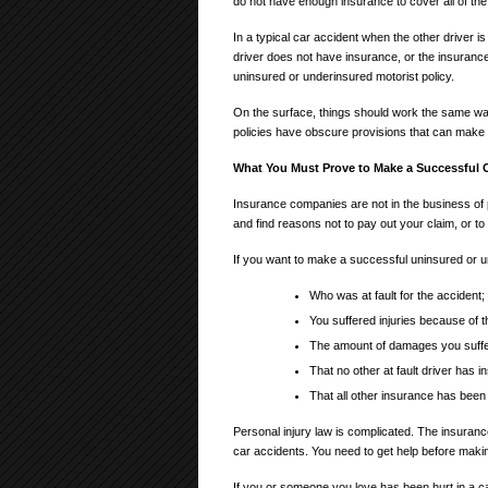
do not have enough insurance to cover all of the
In a typical car accident when the other driver is
driver does not have insurance, or the insuranc
uninsured or underinsured motorist policy.
On the surface, things should work the same w
policies have obscure provisions that can make
What You Must Prove to Make a Successful 
Insurance companies are not in the business o
and find reasons not to pay out your claim, or t
If you want to make a successful uninsured or un
Who was at fault for the accident;
You suffered injuries because of th
The amount of damages you suffere
That no other at fault driver has 
That all other insurance has bee
Personal injury law is complicated. The insurance
car accidents. You need to get help before maki
If you or someone you love has been hurt in a c