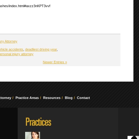
crashes/index.html#axzz3nKPT3vvf
ury Attorney
ehicle accidents
,
deadliest driving year
,
ersonal injury attorney
Newer Entries »
ttorney
Practice Areas
Resources
Blog
Contact