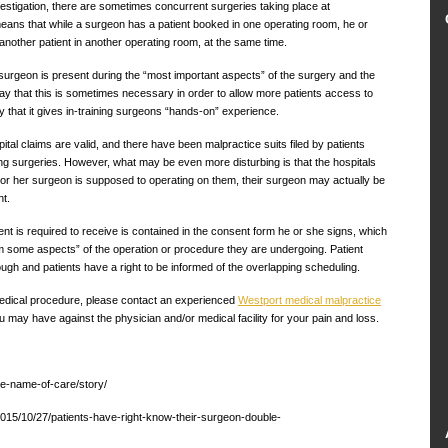
estigation, there are sometimes concurrent surgeries taking place at
ns that while a surgeon has a patient booked in one operating room, he or
nother patient in another operating room, at the same time.
surgeon is present during the “most important aspects” of the surgery and the
 say that this is sometimes necessary in order to allow more patients access to
that it gives in-training surgeons “hands-on” experience.
tal claims are valid, and there have been malpractice suits filed by patients
g surgeries. However, what may be even more disturbing is that the hospitals
is or her surgeon is supposed to operating on them, their surgeon may actually be
nt.
ent is required to receive is contained in the consent form he or she signs, which
m some aspects” of the operation or procedure they are undergoing. Patient
ugh and patients have a right to be informed of the overlapping scheduling.
 medical procedure, please contact an experienced
Westport medical malpractice
u may have against the physician and/or medical facility for your pain and loss.
he-name-of-care/story/
2015/10/27/patients-have-right-know-their-surgeon-double-