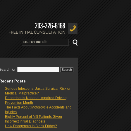
Search for:
Recent Posts
Serious Infections: Just a Surgical Risk or
Medical Malpractice?
December is National Impaired Driving
Prevention Month
The Facts About Motorcycle Accidents and
Injuries
Eighty Percent of MS Patients Given
Incorrect Initial Diagnosis
How Dangerous is Black Friday?