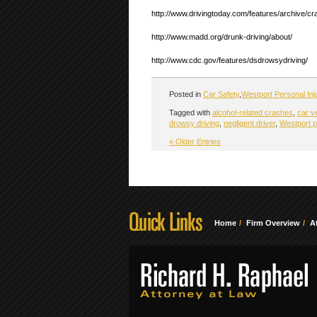
http://www.drivingtoday.com/features/archive/
http://www.madd.org/drunk-driving/about/
http://www.cdc.gov/features/dsdrowsydriving/
Posted in
Car Safety
,
Westport Personal Inj
Tagged with
alcohol-related crashes
,
car v
drowsy driving
,
negligent driver
,
Westport p
« Older Entries
Home
Firm Overview
A