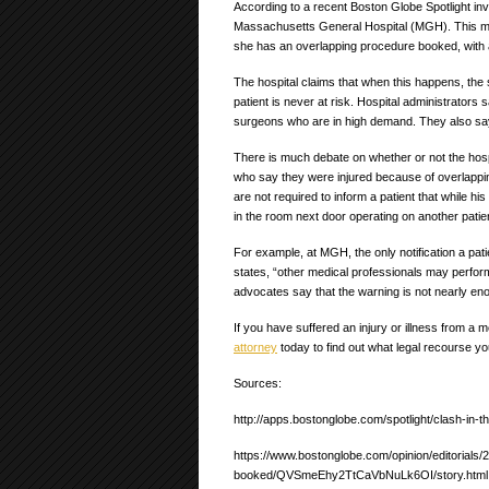
According to a recent Boston Globe Spotlight inv
Massachusetts General Hospital (MGH). This mea
she has an overlapping procedure booked, with a
The hospital claims that when this happens, the 
patient is never at risk. Hospital administrators
surgeons who are in high demand. They also say 
There is much debate on whether or not the hospi
who say they were injured because of overlappin
are not required to inform a patient that while h
in the room next door operating on another patie
For example, at MGH, the only notification a pati
states, “other medical professionals may perfor
advocates say that the warning is not nearly eno
If you have suffered an injury or illness from a
attorney
today to find out what legal recourse yo
Sources:
http://apps.bostonglobe.com/spotlight/clash-in-t
https://www.bostonglobe.com/opinion/editorials/
booked/QVSmeEhy2TtCaVbNuLk6OI/story.html