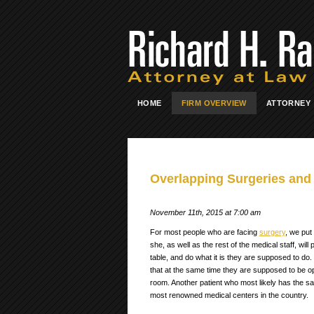
HOME
FIRM OVERVIEW
ATTORNEY
Overlapping Surgeries and 
November 11th, 2015 at 7:00 am
For most people who are facing
surgery
, we put
she, as well as the rest of the medical staff, wi
table, and do what it is they are supposed to d
that at the same time they are supposed to be op
room. Another patient who most likely has the sa
most renowned medical centers in the country.