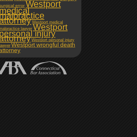
Westport
surgical error
medical
malpractice
attorney
Westport medical
Westport
malpractice lawyer
personal injury
attorney
Westport personal injury
Westport wrongful death
lawyer
attorney