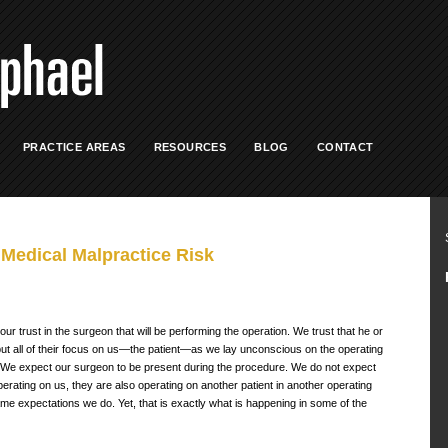
PRACTICE AREAS
RESOURCES
BLOG
CONTACT
Medical Malpractice Risk
 our trust in the surgeon that will be performing the operation. We trust that he or
ll put all of their focus on us—the patient—as we lay unconscious on the operating
o. We expect our surgeon to be present during the procedure. We do not expect
erating on us, they are also operating on another patient in another operating
me expectations we do. Yet, that is exactly what is happening in some of the