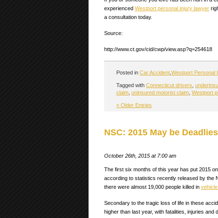
experienced
Westport personal injury lawyer
rig
a consultation today.
Source:
http://www.ct.gov/cid/cwp/view.asp?q=254618
Posted in
Car Accident
,
Westport Personal I
Tagged with
Connecticut drivers
,
underinsu
claim
,
uninsured motorist claim
,
Westport p
« Older Entries
NSC: 2015 May be Deadliest
October 26th, 2015 at 7:00 am
The first six months of this year has put 2015 o
according to statistics recently released by th
there were almost 19,000 people killed in
vehicle
Secondary to the tragic loss of life in these acci
higher than last year, with fatalities, injuries and