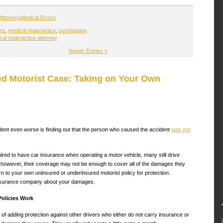
Attorney
,
Medical Errors
rs
,
medical malpractice
,
overlapping
al malpractice attorney
Newer Entries »
d Motorist Case: Taking on Your Own
dent even worse is finding out that the person who caused the accident
was not
ired to have car insurance when operating a motor vehicle, many still drive
 however, their coverage may not be enough to cover all of the damages they
rn to your own uninsured or underinsured motorist policy for protection.
insurance company about your damages.
olicies Work
f adding protection against other drivers who either do not carry insurance or