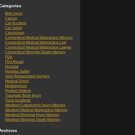
Categories
Birth Injury
Cancer
Car Accident
Car Safety
Carcinogen
Connecticut Medical Malpractice Attorney
Connecticut Medical Malpractice Law
Connecticut Medical Malpractice Lawyer
Connecticut Wrongful Death Attorney
FDA
FDA Recall
Hospital
Hospital Safety
Joint Replacement Surgery
Medical Errors
Misdiagnosis
Product Defects
Traumatic Brain Injury
Truck Accidents
Westport Catastrophic Injury Attorney
Westport Medical Malpractice Attorney
Westport Personal Injury Attorney
Westport Wrongful Death Attorney
Archives