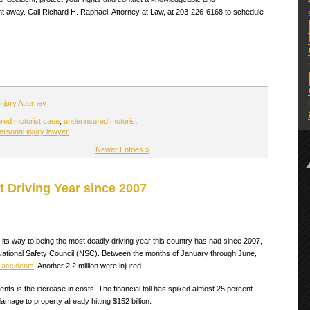
ht away. Call Richard H. Raphael, Attorney at Law, at 203-226-6168 to schedule
njury Attorney
red motorist case
,
underinsured motorist
ersonal injury lawyer
Newer Entries »
 Driving Year since 2007
n its way to being the most deadly driving year this country has had since 2007,
e National Safety Council (NSC). Between the months of January through June,
 accidents
. Another 2.2 million were injured.
dents is the increase in costs. The financial toll has spiked almost 25 percent
 damage to property already hitting $152 billion.