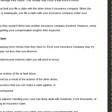
 damage they cause. This usually only costs a little extra a month.
 at fault you file a claim with the other driver’s insurance company. When the
e is inadequate, you file a claim with your insurance company under your
ay they would if there was another insurance company involved. However, some
 getting your compensation tougher than expected.
Claim
f paying more money than they have to. Even your insurance company may try
o pay out less than you deserve.
derinsured motorist claim you will need to prove:
e actions of the at fault driver;
d as a result of the actions of the other driver;
insurance that you can make a claim against; or
n exhausted.
 adjustor handling your case has likely dealt with hundreds, if not thousands, of
ng an insurance claim.
ar accident, protect your rights and contact a knowledgeable and