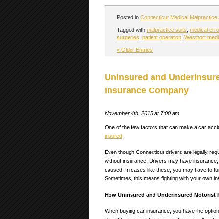
Posted in
Connecticut Medical Malpractice 
Tagged with
malpractice suits
,
medical erro
surgeries
,
patient operation
,
Westport medic
« Older Entries
Uninsured and Underinsure
Insurance Company
November 4th, 2015 at 7:00 am
One of the few factors that can make a car acci
insured
.
Even though Connecticut drivers are legally requ
without insurance. Drivers may have insurance;
caused.
In cases like these, you may have to tu
Sometimes, this means fighting with your own 
How Uninsured and Underinsured Motorist P
When buying car insurance, you have the option o