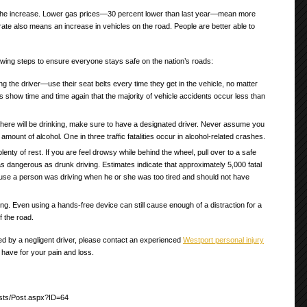
r the increase. Lower gas prices—30 percent lower than last year—mean more
ate also means an increase in vehicles on the road. People are better able to
wing steps to ensure everyone stays safe on the nation’s roads:
ng the driver—use their seat belts every time they get in the vehicle, no matter
tics show time and time again that the majority of vehicle accidents occur less than
 there will be drinking, make sure to have a designated driver. Never assume you
amount of alcohol. One in three traffic fatalities occur in alcohol-related crashes.
plenty of rest. If you are feel drowsy while behind the wheel, pull over to a safe
as dangerous as drunk driving. Estimates indicate that approximately 5,000 fatal
se a person was driving when he or she was too tired and should not have
ing. Even using a hands-free device can still cause enough of a distraction for a
f the road.
ed by a negligent driver, please contact an experienced
Westport personal injury
 have for your pain and loss.
sts/Post.aspx?ID=64