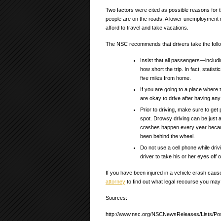
Two factors were cited as possible reasons fo
people are on the roads. A lower unemployment r
afford to travel and take vacations.
The NSC recommends that drivers take the follo
Insist that all passengers—includi
how short the trip. In fact, statis
five miles from home.
If you are going to a place where
are okay to drive after having any 
Prior to driving, make sure to get 
spot. Drowsy driving can be just 
crashes happen every year becau
been behind the wheel.
Do not use a cell phone while driv
driver to take his or her eyes off o
If you have been injured in a vehicle crash caus
attorney
to find out what legal recourse you may
Sources:
http://www.nsc.org/NSCNewsReleases/Lists/Po