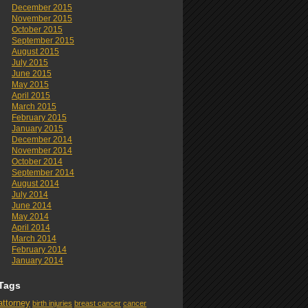
December 2015
November 2015
October 2015
September 2015
August 2015
July 2015
June 2015
May 2015
April 2015
March 2015
February 2015
January 2015
December 2014
November 2014
October 2014
September 2014
August 2014
July 2014
June 2014
May 2014
April 2014
March 2014
February 2014
January 2014
Tags
attorney
birth injuries
breast cancer
cancer