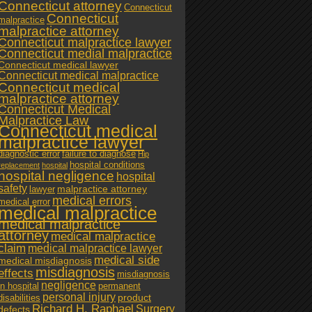
Connecticut attorney
Connecticut
Connecticut
malpractice
malpractice attorney
Connecticut malpractice lawyer
Connecticut medial malpractice
Connecticut medical lawyer
Connecticut medical malpractice
Connecticut medical
malpractice attorney
Connecticut Medical
Malpractice Law
Connecticut medical
malpractice lawyer
diagnostic error
failure to diagnose
Hip
hospital conditions
replacement
hospital
hospital negligence
hospital
safety
malpractice attorney
lawyer
medical errors
medical error
medical malpractice
medical malpractice
attorney
medical malpractice
claim
medical malpractice lawyer
medical side
medical misdiagnosis
misdiagnosis
effects
misdiagnosis
negligence
in hospital
permanent
personal injury
product
disabilities
Richard H. Raphael
Surgery
defects