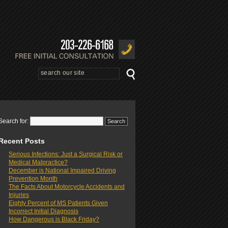
Search for:
Recent Posts
Serious Infections: Just a Surgical Risk or
Medical Malpractice?
December is National Impaired Driving
Prevention Month
The Facts About Motorcycle Accidents and
Injuries
Eighty Percent of MS Patients Given
Incorrect Initial Diagnosis
How Dangerous is Black Friday?