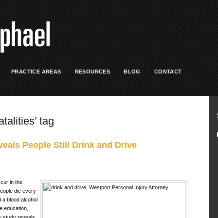
PRACTICE AREAS
RESOURCES
BLOG
CONTACT
talities’ tag
eals People Still Drink and Drive
cur in the
people die every
d a blood alcohol
he education,
ew study reveals