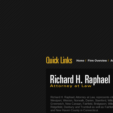
Home
Firm Overview
A
Richard H. Raphael, Attorney at Law, represents cli
Westport, Weston, Norwalk, Darien, Stamford, Wilt
Greenwich, New Canaan, Fairfield, Bridgeport, Wilt
Ridgefield, Danbury and Trumbull as well as Fairfie
and New Haven County in Connecticut.