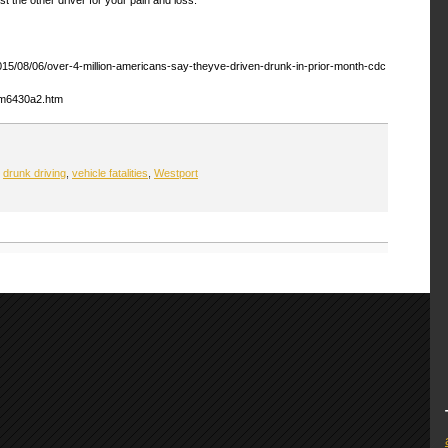
2015/08/06/over-4-million-americans-say-theyve-driven-drunk-in-prior-month-cdc
mm6430a2.htm
,
drunk driving
,
vehicle fatalities
,
Westport