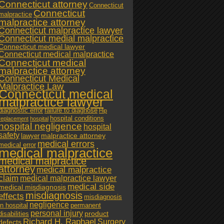
Connecticut attorney
Connecticut
Connecticut
malpractice
malpractice attorney
Connecticut malpractice lawyer
Connecticut medial malpractice
Connecticut medical lawyer
Connecticut medical malpractice
Connecticut medical
malpractice attorney
Connecticut Medical
Malpractice Law
Connecticut medical
malpractice lawyer
diagnostic error
failure to diagnose
Hip
hospital conditions
replacement
hospital
hospital negligence
hospital
safety
malpractice attorney
lawyer
medical errors
medical error
medical malpractice
medical malpractice
attorney
medical malpractice
claim
medical malpractice lawyer
medical side
medical misdiagnosis
misdiagnosis
effects
misdiagnosis
negligence
in hospital
permanent
personal injury
product
disabilities
Richard H. Raphael
Surgery
defects